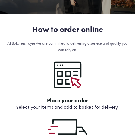
How to order online
At Butchers Fayre we are committed to delivering a service and quality you
can rely on.
Place your order
Select your items and add to basket for delivery.