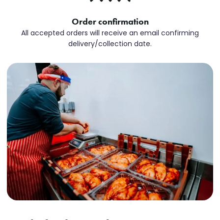
Order confirmation
All accepted orders will receive an email confirming
delivery/collection date.