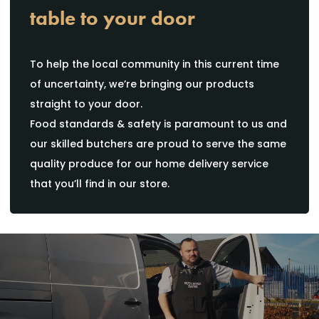
table to your door
To help the local community in this current time
of uncertainty, we’re bringing our products
straight to your door.
Food standards & safety is paramount to us and
our skilled butchers are proud to serve the same
quality produce for our home delivery service
that you’ll find in our store.