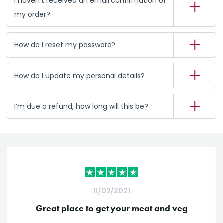
I haven’t received an email confirmation of
my order?
How do I reset my password?
How do I update my personal details?
I’m due a refund, how long will this be?
11/02/2021
Great place to get your meat and veg