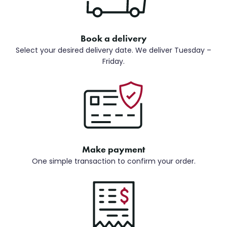
Book a delivery
Select your desired delivery date. We deliver Tuesday –
Friday.
Make payment
One simple transaction to confirm your order.