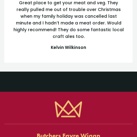
Great place to get your meat and veg. They
really pulled me out of trouble over Christmas
when my family holiday was cancelled last
minute and I hadn’t made a meat order. Would
highly recommend! They do some fantastic local
craft ales too.
Kelvin Wilkinson
Cómo Betzoid Argentina Examina
las Regulaciones de Verificación de
Identidad
Las regulaciones de verificación de identidad en el sector de
apuestas online han experimentado una evolución significativa
Butchers Fayre Wigan