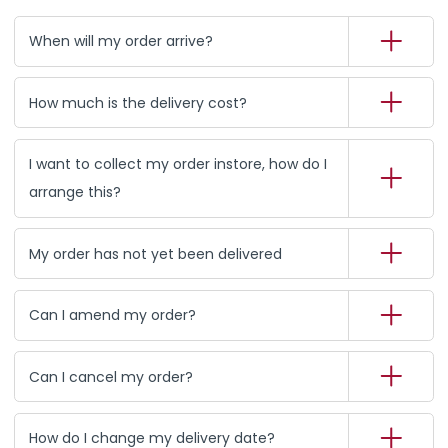
When will my order arrive?
How much is the delivery cost?
I want to collect my order instore, how do I
arrange this?
My order has not yet been delivered
Can I amend my order?
Can I cancel my order?
How do I change my delivery date?