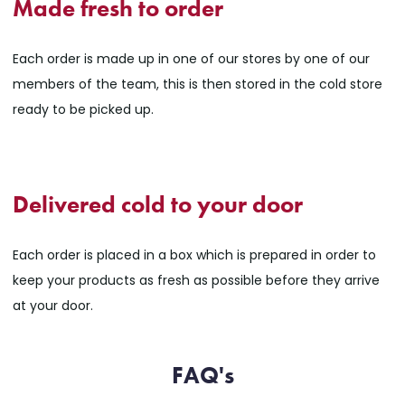
Made fresh to order
Each order is made up in one of our stores by one of our
members of the team, this is then stored in the cold store
ready to be picked up.
Delivered cold to your door
Each order is placed in a box which is prepared in order to
keep your products as fresh as possible before they arrive
at your door.
FAQ's