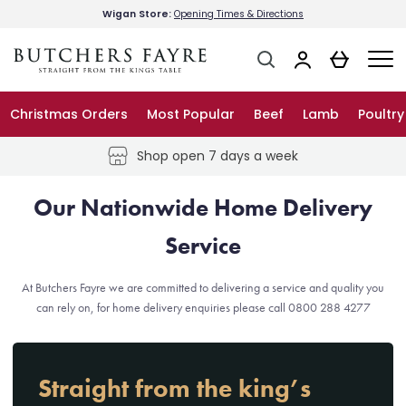
Wigan Store:
Opening Times & Directions
About Us
Christmas Orders
Most Popular
Beef
Lamb
Poultry
Delivery Info
Shop open 7 days a week
Store Info – Wigan
Our Nationwide Home Delivery
Service
FAQs
At Butchers Fayre we are committed to delivering a service and quality you
can rely on, for home delivery enquiries please call 0800 288 4277
Blog
Straight from the king’s