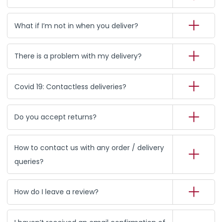
What if I’m not in when you deliver?
There is a problem with my delivery?
Covid 19: Contactless deliveries?
Do you accept returns?
How to contact us with any order / delivery
queries?
How do I leave a review?