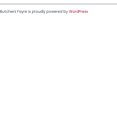
Butchers Fayre is proudly powered by
WordPress