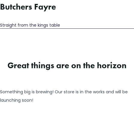
Butchers Fayre
Straight from the kings table
Great things are on the horizon
Something big is brewing! Our store is in the works and will be
launching soon!