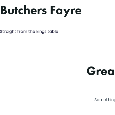
Butchers Fayre
Straight from the kings table
Great
Something 