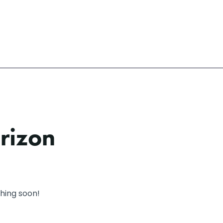
orizon
ching soon!