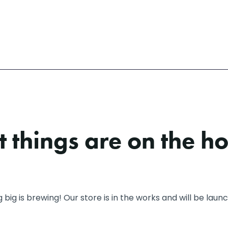
 things are on the h
big is brewing! Our store is in the works and will be laun