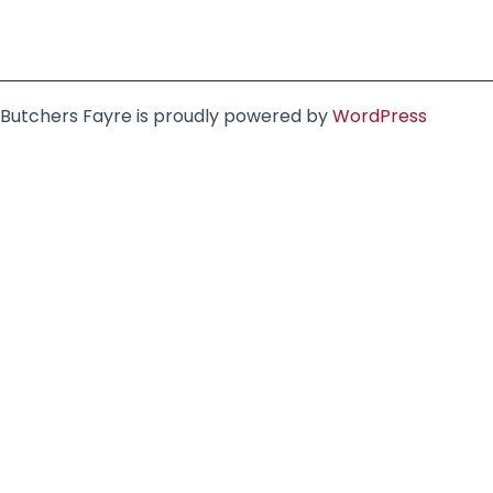
Butchers Fayre is proudly powered by
WordPress