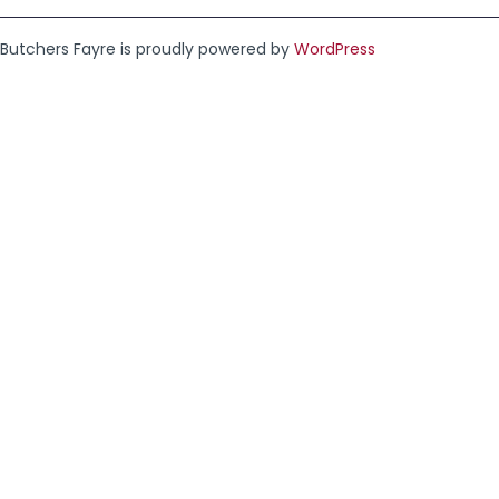
Butchers Fayre is proudly powered by
WordPress