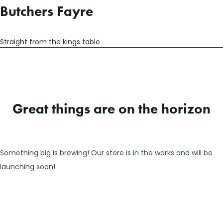
Butchers Fayre
Straight from the kings table
Great things are on the horizon
Something big is brewing! Our store is in the works and will be
launching soon!