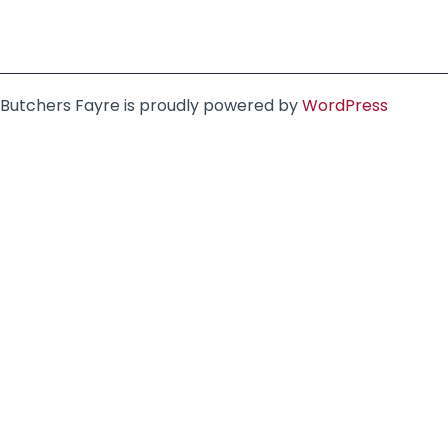
Butchers Fayre is proudly powered by
WordPress