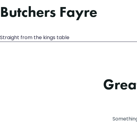
Butchers Fayre
Straight from the kings table
Great
Something 