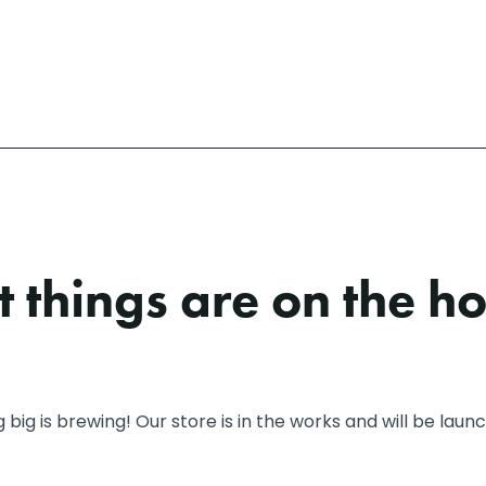
 things are on the h
big is brewing! Our store is in the works and will be laun