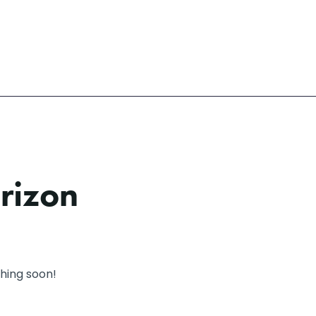
orizon
ching soon!