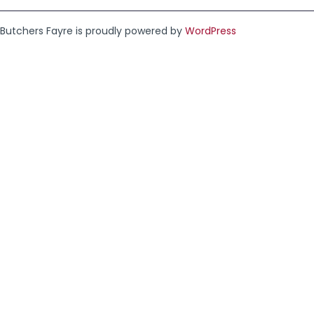
Butchers Fayre is proudly powered by
WordPress