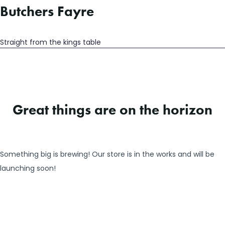
Butchers Fayre
Straight from the kings table
Great things are on the horizon
Something big is brewing! Our store is in the works and will be
launching soon!