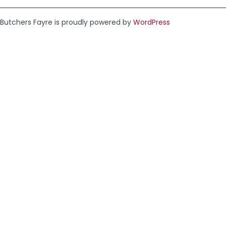
Butchers Fayre is proudly powered by
WordPress