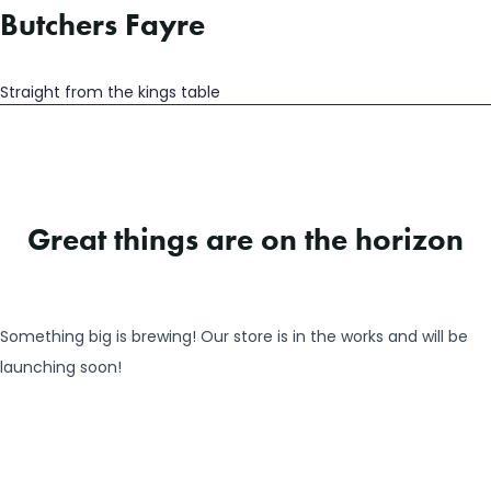
Butchers Fayre
Straight from the kings table
Great things are on the horizon
Something big is brewing! Our store is in the works and will be
launching soon!