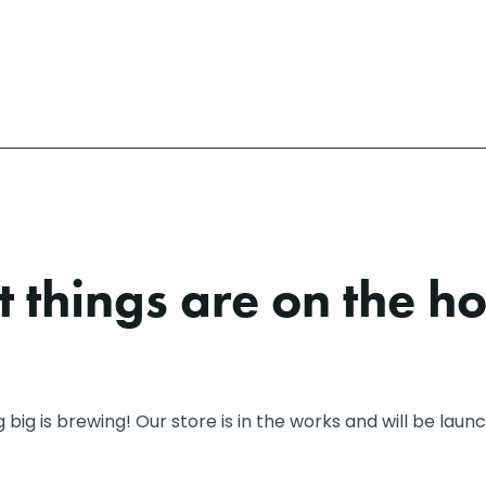
 things are on the h
big is brewing! Our store is in the works and will be laun