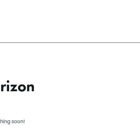
orizon
ching soon!