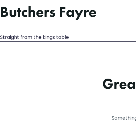
Butchers Fayre
Straight from the kings table
Great
Something 