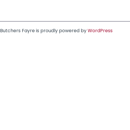
Butchers Fayre is proudly powered by
WordPress